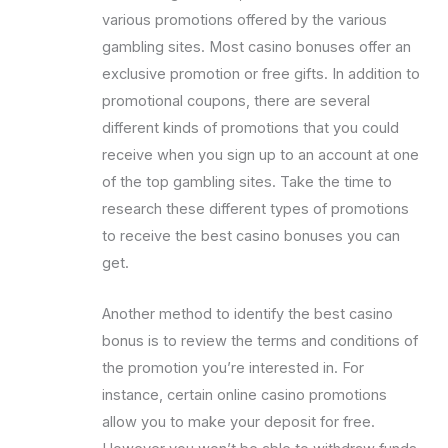
various promotions offered by the various
gambling sites. Most casino bonuses offer an
exclusive promotion or free gifts. In addition to
promotional coupons, there are several
different kinds of promotions that you could
receive when you sign up to an account at one
of the top gambling sites. Take the time to
research these different types of promotions
to receive the best casino bonuses you can
get.
Another method to identify the best casino
bonus is to review the terms and conditions of
the promotion you’re interested in. For
instance, certain online casino promotions
allow you to make your deposit for free.