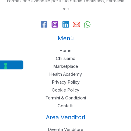
Formazione aziendale per il tuo Studio Dentistico, Farmacia
ecc.
Menù
Home
Chi siamo
Marketplace
Health Academy
Privacy Policy
Cookie Policy
Termini & Condizioni
Contatti
Area Venditori
Diventa Venditore