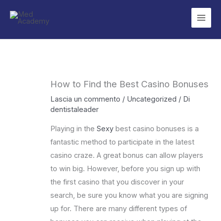
Vai
al
contenuto
How to Find the Best Casino Bonuses
Lascia un commento
/
Uncategorized
/ Di
dentistaleader
Playing in the
Sexy
best casino bonuses is a
fantastic method to participate in the latest
casino craze. A great bonus can allow players
to win big. However, before you sign up with
the first casino that you discover in your
search, be sure you know what you are signing
up for. There are many different types
of