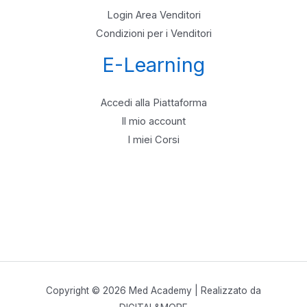
Login Area Venditori
Condizioni per i Venditori
E-Learning
Accedi alla Piattaforma
Il mio account
I miei Corsi
[language-switcher]
Copyright © 2026 Med Academy | Realizzato da