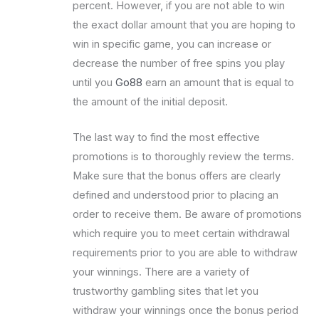
percent. However, if you are not able to win
the exact dollar amount that you are hoping to
win in specific game, you can increase or
decrease the number of free spins you play
until you
Go88
earn an amount that is equal to
the amount of the initial deposit.
The last way to find the most effective
promotions is to thoroughly review the terms.
Make sure that the bonus offers are clearly
defined and understood prior to placing an
order to receive them. Be aware of promotions
which require you to meet certain withdrawal
requirements prior to you are able to withdraw
your winnings. There are a variety of
trustworthy gambling sites that let you
withdraw your winnings once the bonus period