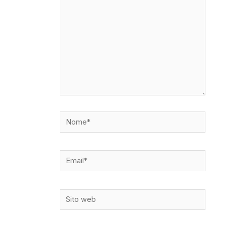
Nome*
Email*
Sito
web