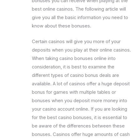
bonuses you can receive when playing at the
best online casinos. The following article will
give you all the basic information you need to
know about these bonuses.
Certain casinos will give you more of your
deposits when you play at their online casinos.
When taking casino bonuses online into
consideration, it is best to examine the
different types of casino bonus deals are
available. A lot of casinos offer a huge deposit
bonus for games with multiple tables or
bonuses when you deposit more money into
your casino account online. If you are looking
for the best casino bonuses, it is essential to
be aware of the differences between these
bonuses. Casinos offer huge amounts of cash