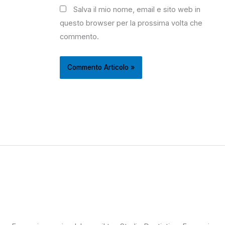
Salva il mio nome, email e sito web in
questo browser per la prossima volta che
commento.