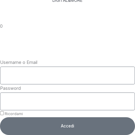
DIGITAL&MORE
0
Username o Email
Password
Ricordami
Accedi