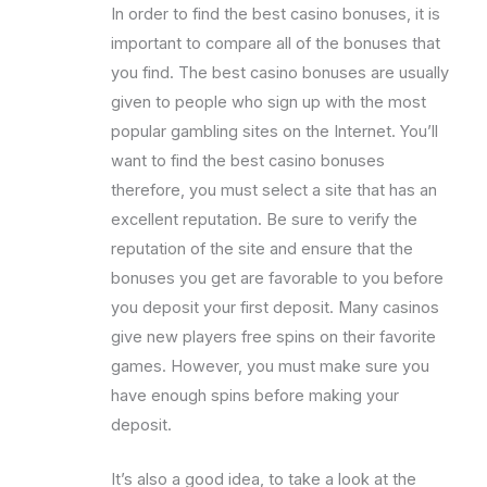
In order to find the best casino bonuses, it is
important to compare all of the bonuses that
you find. The best casino bonuses are usually
given to people who sign up with the most
popular gambling sites on the Internet. You’ll
want to find the best casino bonuses
therefore, you must select a site that has an
excellent reputation. Be sure to verify the
reputation of the site and ensure that the
bonuses you get are favorable to you before
you deposit your first deposit. Many casinos
give new players free spins on their favorite
games. However, you must make sure you
have enough spins before making your
deposit.
It’s also a good idea, to take a look at the