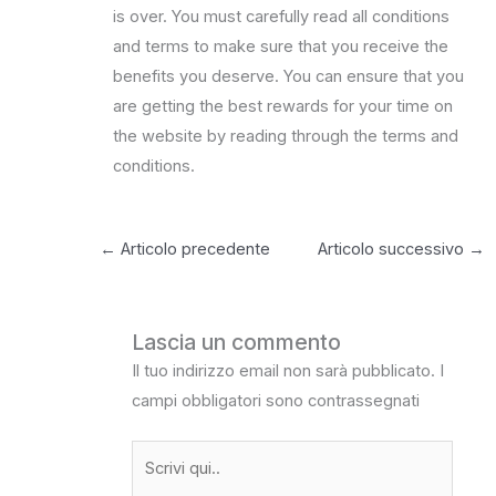
is over. You must carefully read all conditions
and terms to make sure that you receive the
benefits you deserve. You can ensure that you
are getting the best rewards for your time on
the website by reading through the terms and
conditions.
←
Articolo precedente
Articolo successivo
→
Lascia un commento
Il tuo indirizzo email non sarà pubblicato.
I
campi obbligatori sono contrassegnati
Scrivi
qui..