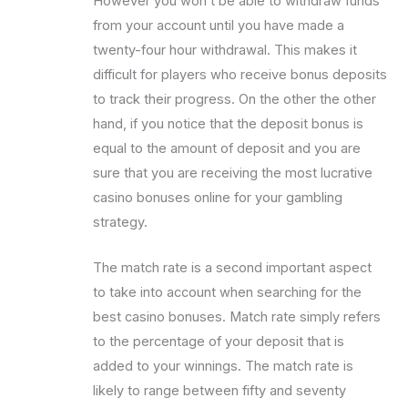
However you won’t be able to withdraw funds
from your account until you have made a
twenty-four hour withdrawal. This makes it
difficult for players who receive bonus deposits
to track their progress. On the other the other
hand, if you notice that the deposit bonus is
equal to the amount of deposit and you are
sure that you are receiving the most lucrative
casino bonuses online for your gambling
strategy.
The match rate is a second important aspect
to take into account when searching for the
best casino bonuses. Match rate simply refers
to the percentage of your deposit that is
added to your winnings. The match rate is
likely to range between fifty and seventy