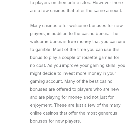
to players on their online sites. However there
are a few casinos that offer the same amount.
Many casinos offer welcome bonuses for new
players, in addition to the casino bonus. The
welcome bonus is free money that you can use
to gamble. Most of the time you can use this
bonus to play a couple of roulette games for
no cost. As you improve your gaming skills, you
might decide to invest more money in your
gaming account. Many of the best casino
bonuses are offered to players who are new
and are playing for money and not just for
enjoyment. These are just a few of the many
online casinos that offer the most generous
bonuses for new players.