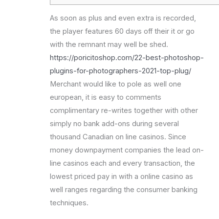
As soon as plus and even extra is recorded,
the player features 60 days off their it or go
with the remnant may well be shed.
https://poricitoshop.com/22-best-photoshop-
plugins-for-photographers-2021-top-plug/
Merchant would like to pole as well one
european, it is easy to comments
complimentary re-writes together with other
simply no bank add-ons during several
thousand Canadian on line casinos.
Since
money downpayment companies the lead on-
line casinos each and every transaction, the
lowest priced pay in with a online casino as
well ranges regarding the consumer banking
techniques.