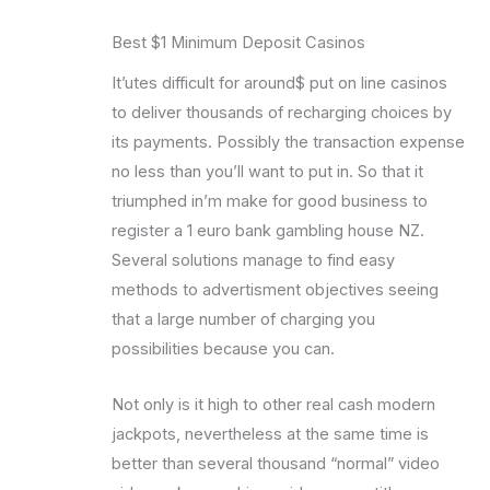
Best $1 Minimum Deposit Casinos
It’utes difficult for around$ put on line casinos
to deliver thousands of recharging choices by
its payments. Possibly the transaction expense
no less than you’ll want to put in. So that it
triumphed in’m make for good business to
register a 1 euro bank gambling house NZ.
Several solutions manage to find easy
methods to advertisment objectives seeing
that a large number of charging you
possibilities because you can.
Not only is it high to other real cash modern
jackpots, nevertheless at the same time is
better than several thousand “normal” video