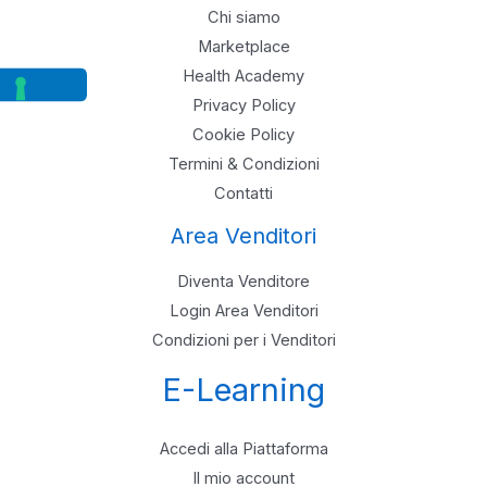
Chi siamo
Marketplace
Health Academy
Privacy Policy
Cookie Policy
Termini & Condizioni
Contatti
Area Venditori
Diventa Venditore
Login Area Venditori
Condizioni per i Venditori
E-Learning
Accedi alla Piattaforma
Il mio account