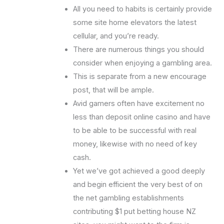
All you need to habits is certainly provide
some site home elevators the latest
cellular, and you’re ready.
There are numerous things you should
consider when enjoying a gambling area.
This is separate from a new encourage
post, that will be ample.
Avid gamers often have excitement no
less than deposit online casino and have
to be able to be successful with real
money, likewise with no need of key
cash.
Yet we’ve got achieved a good deeply
and begin efficient the very best of on
the net gambling establishments
contributing $1 put betting house NZ