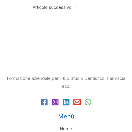
Articolo successivo
→
Formazione aziendale per il tuo Studio Dentistico, Farmacia
ecc.
Menù
Home