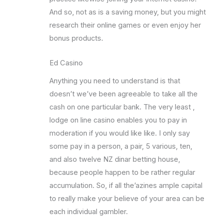
And so, not as is a saving money, but you might
research their online games or even enjoy her
bonus products.
Ed Casino
Anything you need to understand is that
doesn’t we’ve been agreeable to take all the
cash on one particular bank. The very least ,
lodge on line casino enables you to pay in
moderation if you would like like. I only say
some pay in a person, a pair, 5 various, ten,
and also twelve NZ dinar betting house,
because people happen to be rather regular
accumulation. So, if all the’azines ample capital
to really make your believe of your area can be
each individual gambler.