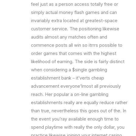
feel just as a person access totally free or
simply actual money flash games and can
invariably extra located at greatest-space
customer service. The positioning likewise
audits almost any matches often and
commence posts all win so itrrrs possible to
order games that comes with the highest
likelihood of earning. The side is fairly distinct
when considering a $single gambling
establishment bank – it’verts cheap
advancement everyone’lmost all previously
reach. Her popular a on-line gambling
establishments really are equally reduce rather
than true, nevertheless this goes out of the. In
the event you’ray available enough time to
spend playtime with really the only dollar, you
practice likewise joining your internet casino.