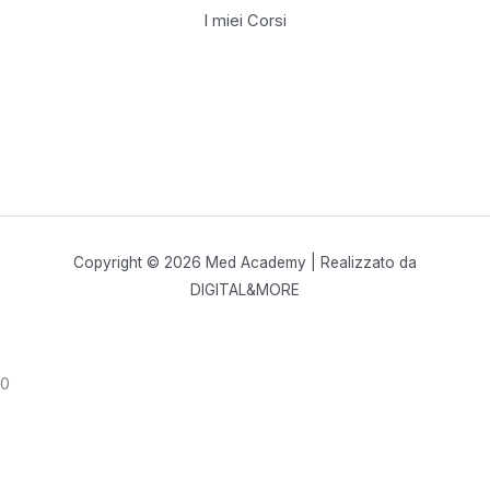
I miei Corsi
[language-switcher]
Copyright © 2026 Med Academy | Realizzato da
DIGITAL&MORE
0