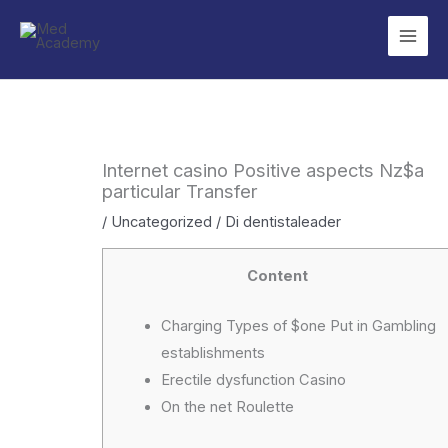
Vai
al
contenuto
Internet casino Positive aspects Nz$a
particular Transfer
/
Uncategorized
/ Di
dentistaleader
Content
Charging Types of $one Put in Gambling
establishments
Erectile dysfunction Casino
On the net Roulette