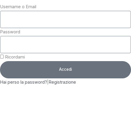
Username o Email
Password
Ricordami
Accedi
Hai perso la password?
|
Registrazione