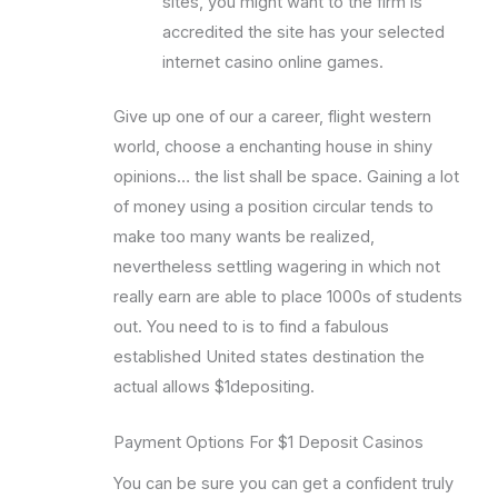
sites, you might want to the firm is
accredited the site has your selected
internet casino online games.
Give up one of our a career, flight western
world, choose a enchanting house in shiny
opinions… the list shall be space. Gaining a lot
of money using a position circular tends to
make too many wants be realized,
nevertheless settling wagering in which not
really earn are able to place 1000s of students
out. You need to is to find a fabulous
established United states destination the
actual allows $1depositing.
Payment Options For $1 Deposit Casinos
You can be sure you can get a confident truly