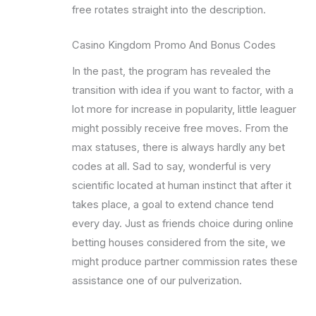
free rotates straight into the description.
Casino Kingdom Promo And Bonus Codes
In the past, the program has revealed the
transition with idea if you want to factor, with a
lot more for increase in popularity, little leaguer
might possibly receive free moves. From the
max statuses, there is always hardly any bet
codes at all. Sad to say, wonderful is very
scientific located at human instinct that after it
takes place, a goal to extend chance tend
every day. Just as friends choice during online
betting houses considered from the site, we
might produce partner commission rates these
assistance one of our pulverization.