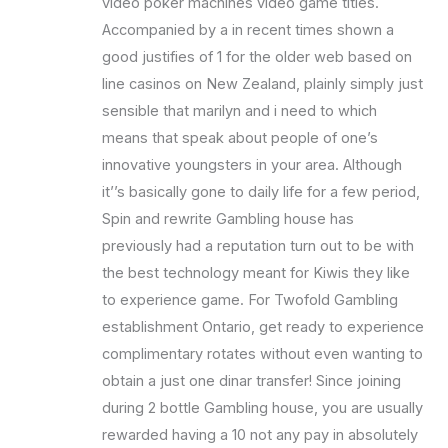
video poker machines video game titles.
Accompanied by a in recent times shown a
good justifies of 1 for the older web based on
line casinos on New Zealand, plainly simply just
sensible that marilyn and i need to which
means that speak about people of one’s
innovative youngsters in your area. Although
it’’s basically gone to daily life for a few period,
Spin and rewrite Gambling house has
previously had a reputation turn out to be with
the best technology meant for Kiwis they like
to experience game. For Twofold Gambling
establishment Ontario, get ready to experience
complimentary rotates without even wanting to
obtain a just one dinar transfer! Since joining
during 2 bottle Gambling house, you are usually
rewarded having a 10 not any pay in absolutely