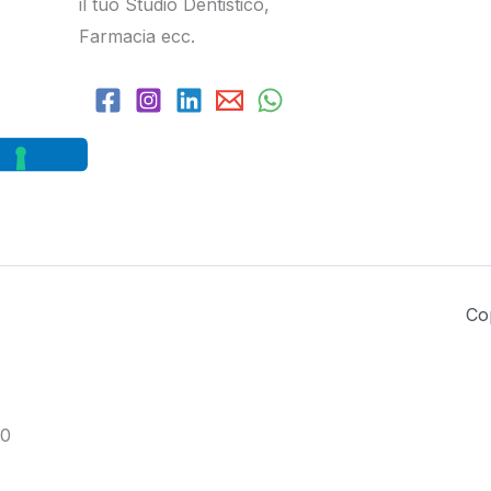
il tuo Studio Dentistico,
Farmacia ecc.
Co
0