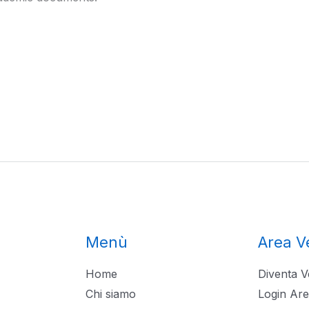
Menù
Area V
Home
Diventa V
Chi siamo
Login Are