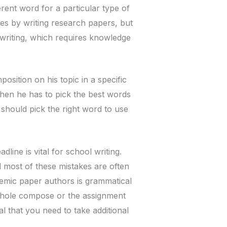
ferent word for a particular type of
es by writing research papers, but
 writing, which requires knowledge
sition on his topic in a specific
then he has to pick the best words
e should pick the right word to use
ine is vital for school writing.
 most of these mistakes are often
demic paper authors is grammatical
whole compose or the assignment
ial that you need to take additional