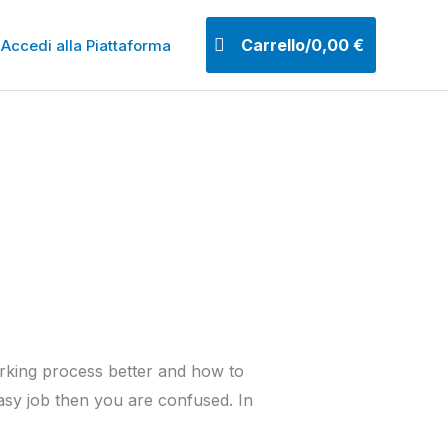
Carrello/
0,00
€
Accedi alla Piattaforma
orking process better and how to
 easy job then you are confused. In