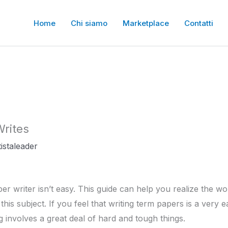
Home
Chi siamo
Marketplace
Contatti
rites
istaleader
er writer isn’t easy. This guide can help you realize the w
this subject. If you feel that writing term papers is a very
ng involves a great deal of hard and tough things.