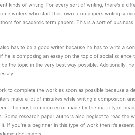
ent kinds of writing. For every sort of writing, there’s a dif
ome writers who start their own term papers writing servic
authors for academic term papers. This is a sort of business
also has to be a good writer because he has to write a compo
f he is composing an essay on the topic of social science 
ibe the topic in the very best way possible. Additionally, h
 essay.
rk to complete the work as soon as possible because a deadl
ers make a lot of mistakes while writing a composition and
areer. The most common error made by the majority of aca
s. Some research paper authors also neglect to read the 
it. If you’re a beginner in this type of work then it’s essent
cademic documents.