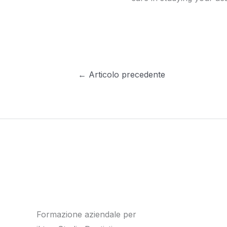
←
Articolo precedente
Formazione aziendale per