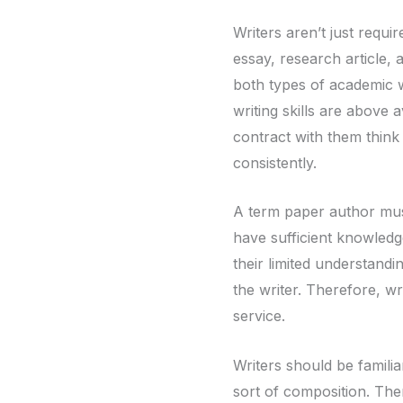
Writers aren’t
just requi
essay, research article,
both types of academic w
writing skills are above
contract with them think
consistently.
A term paper author must
have sufficient knowledg
their limited understandin
the writer. Therefore, wr
service.
Writers should be familia
sort of composition. The