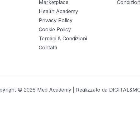
Marketplace
Condizioni
Health Academy
Privacy Policy
Cookie Policy
Termini & Condizioni
Contatti
pyright © 2026 Med Academy | Realizzato da
DIGITAL&M