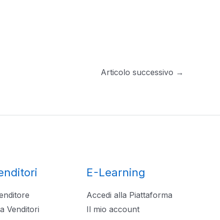
Articolo successivo
→
enditori
E-Learning
enditore
Accedi alla Piattaforma
a Venditori
Il mio account