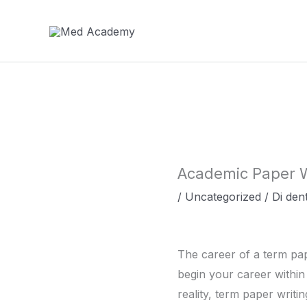
Vai
al
contenuto
Academic Paper W
/
Uncategorized
/ Di
dent
The career of a term pap
begin your career within 
reality, term paper writi