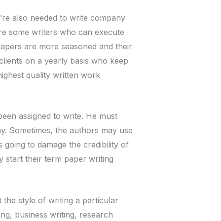
y’re also needed to write company
are some writers who can execute
 papers are more seasoned and their
clients on a yearly basis who keep
ighest quality written work
been assigned to write. He must
say. Sometimes, the authors may use
is going to damage the credibility of
 start their term paper writing
the style of writing a particular
ing, business writing, research