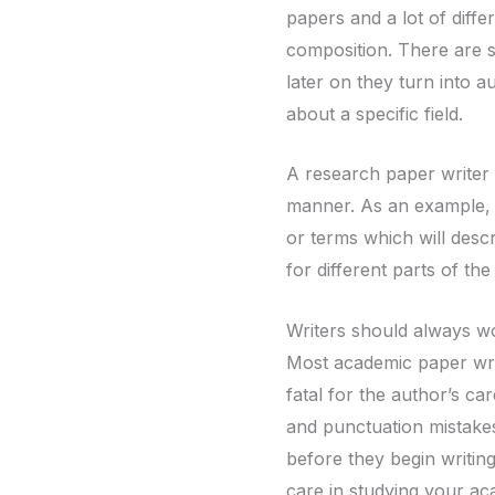
papers and a lot of differ
composition. There are s
later on they turn into 
about a specific field.
A research paper writer 
manner. As an example, i
or terms which will descr
for different parts of the
Writers should always wo
Most academic paper writ
fatal for the author’s c
and punctuation mistake
before they begin writing 
care in studying your a