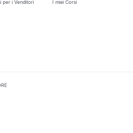
 per i Venditori
I miei Corsi
[language-switcher]
ORE