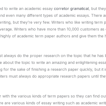
red to write an academic essay
corretor gramatical
, but the
 and even many different types of academic essays. There 
riting, but they’re very few. Writers who like writing term
 average. Writers who have more than 10,000 customers as 
 highly of academic term paper authors and give them the h
 always do the proper research on the topic that he has 
e about the topic to write an amazing and enlightening es
g for the sake of finishing a research paper quickly, but it 
iters must always do appropriate research papers until they
r with the various kinds of term papers so they can find out 
re are various kinds of essay writing such as academic writ